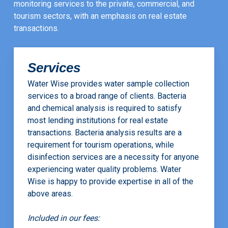
monitoring services to the private, commercial, and
tourism sectors, with an emphasis on real estate
transactions.
Services
Water Wise provides water sample collection
services to a broad range of clients. Bacteria
and chemical analysis is required to satisfy
most lending institutions for real estate
transactions. Bacteria analysis results are a
requirement for tourism operations, while
disinfection services are a necessity for anyone
experiencing water quality problems. Water
Wise is happy to provide expertise in all of the
above areas.
Included in our fees: