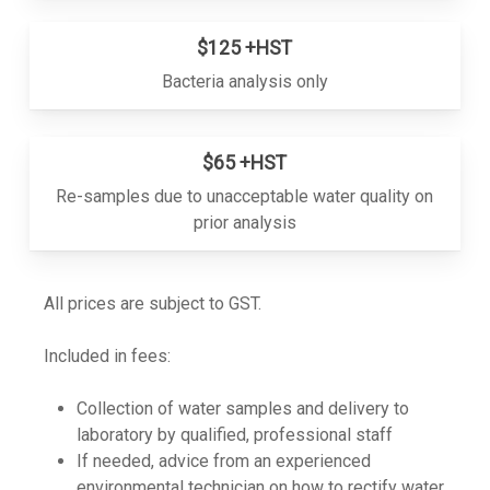
$125 +HST
Bacteria analysis only
$65 +HST
Re-samples due to unacceptable water quality on
prior analysis
All prices are subject to GST.
Included in fees:
Collection of water samples and delivery to
laboratory by qualified, professional staff
If needed, advice from an experienced
environmental technician on how to rectify water