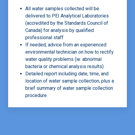
All water samples collected will be
delivered to PEI Analytical Laboratories
(accredited by the Standards Council of
Canada) for analysis by qualified
professional staff
If needed, advice from an experienced
environmental technician on how to rectify
water quality problems (ie: abnormal
bacteria or chemical analysis results)
Detailed report including date, time, and
location of water sample collection, plus a
brief summary of water sample collection
procedure.