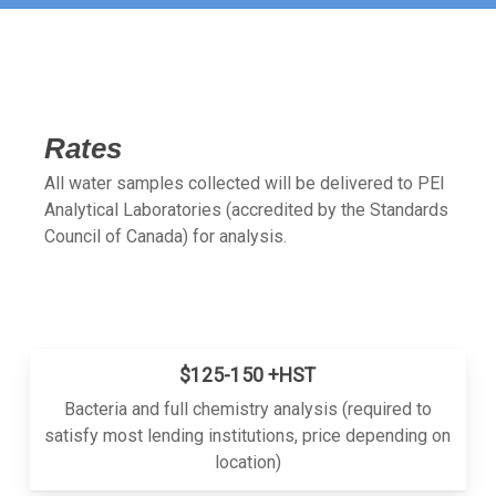
Rates
All water samples collected will be delivered to PEI
Analytical Laboratories (accredited by the Standards
Council of Canada) for analysis.
$125-150 +HST
Bacteria and full chemistry analysis (required to
satisfy most lending institutions, price depending on
location)