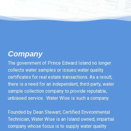
Company
The government of Prince Edward Island no longer
collects water samples or issues water quality
certificates for real estate transactions. As a result,
there is a need for an independent, third-party, water
sample collection company to provide reputable,
unbiased service. Water Wise is such a company.
Founded by Dean Stewart, Certified Environmental
Technician, Water Wise is an Island owned, impartial
company whose focus is to supply water quality