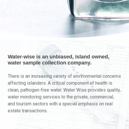
Water-wise is an unbiased, Island owned,
water sample collection company.
There is an increasing variety of environmental concerns
affecting islanders. A critical component of health is
clean, pathogen-free water. Water Wise provides quality,
water monitoring services to the private, commercial,
and tourism sectors with a special emphasis on real
estate transactions.