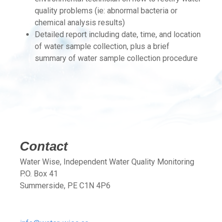
quality problems (ie: abnormal bacteria or
chemical analysis results)
Detailed report including date, time, and location
of water sample collection, plus a brief
summary of water sample collection procedure
Contact
Water Wise, Independent Water Quality Monitoring
P.O. Box 41
Summerside, PE C1N 4P6